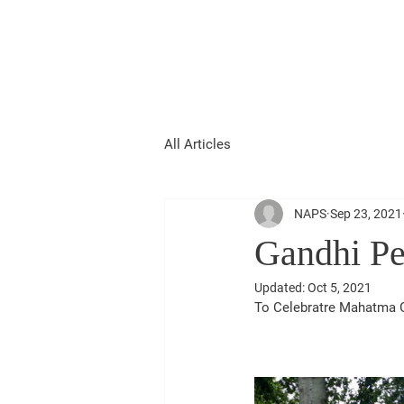
National Association of
Patidar
Samaj UK
All Articles
NAPS
Sep 23, 2021
Gandhi Pe
Updated:
Oct 5, 2021
To Celebratre Mahatma G