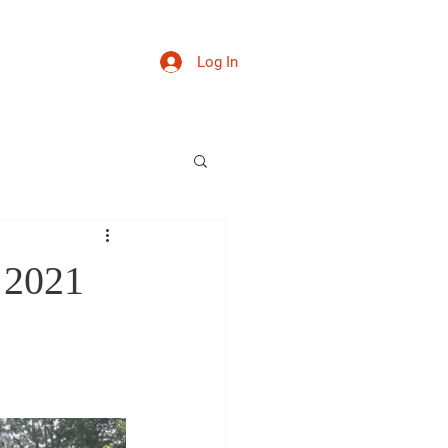
Log In
thday 2023
More
 2021