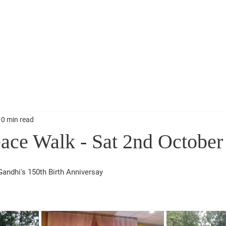
Vaso Sammelan 10th Nov 2024
Narendra Modi Bir
0 min read
ace Walk - Sat 2nd October
andhi's 150th Birth Anniversay