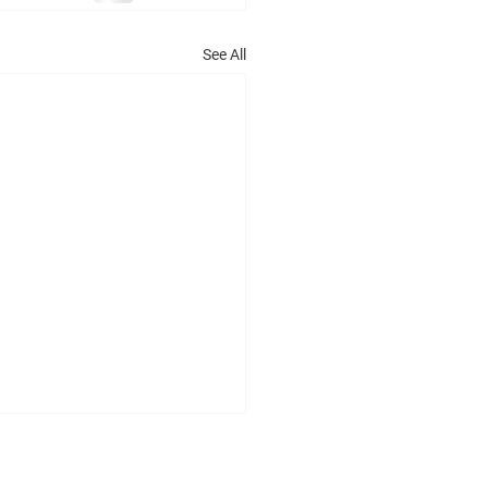
See All