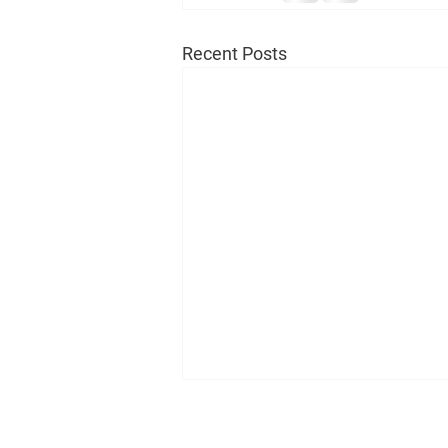
Recent Posts