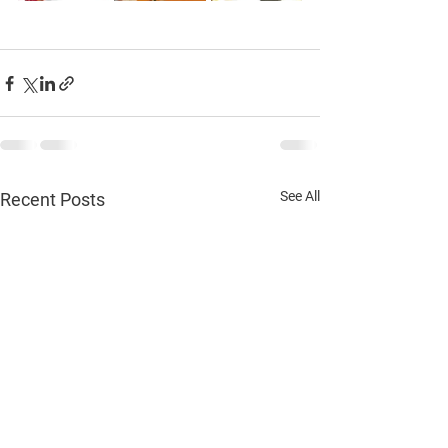
See All
Recent Posts