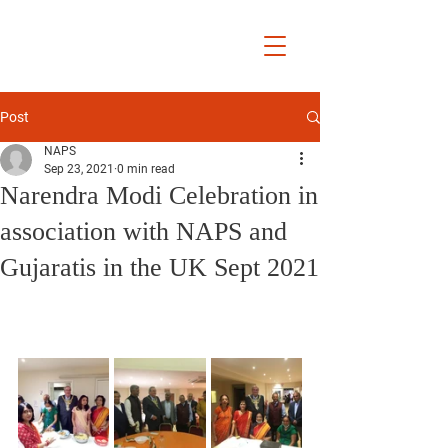
National Association
of Patidar
Samaj UK
Post
NAPS
Sep 23, 2021
0 min read
Narendra Modi Celebration in
association with NAPS and
Gujaratis in the UK Sept 2021