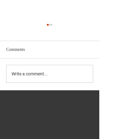
Comments
NAPS GALLERY
Navratri at NAPS Samaj
Write a comment...
Hall 2021